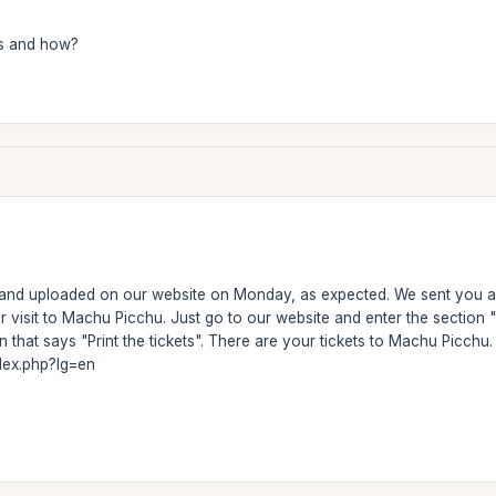
s and how?
 and uploaded on our website on Monday, as expected. We sent you a 
ur visit to Machu Picchu. Just go to our website and enter the secti
 that says "Print the tickets". There are your tickets to Machu Picchu. H
dex.php?lg=en