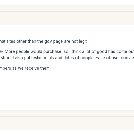
at sites other than the gov page are not legit.
te- More people would purchase, so I think a lot of good has come out
should also put testimonials and dates of people. Ease of use, convie
numbers as we receive them