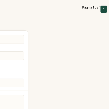
Página 1 de 1
1