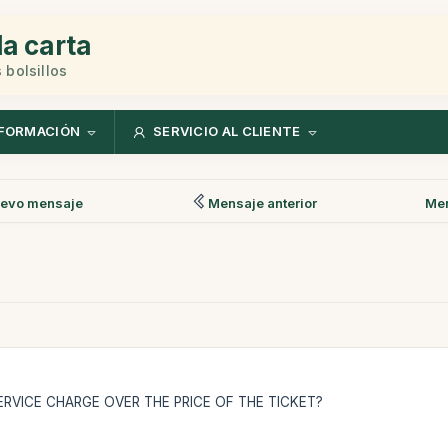
la carta
 bolsillos
FORMACIÓN
SERVICIO AL CLIENTE
evo mensaje
Mensaje anterior
Men
RVICE CHARGE OVER THE PRICE OF THE TICKET?