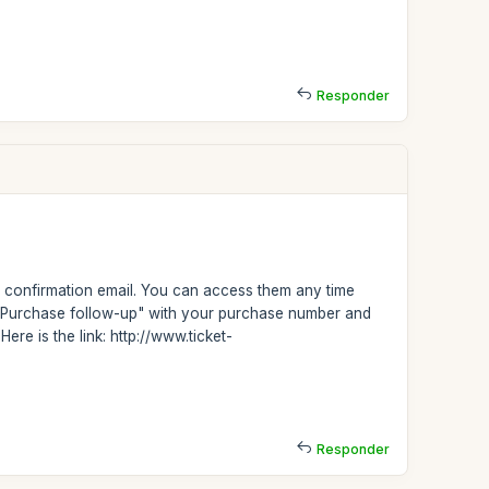
Responder
confirmation email. You can access them any time
on "Purchase follow-up" with your purchase number and
ere is the link: http://www.ticket-
Responder