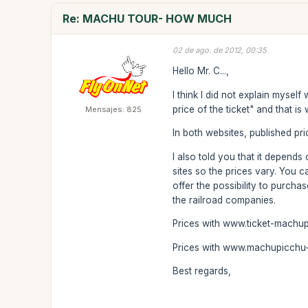
Re: MACHU TOUR- HOW MUCH
02 de ago. de 2012, 00:35
Hello Mr. C...,
I think I did not explain mysel
price of the ticket" and that i
Mensajes: 825
In both websites, published pric
I also told you that it depend
sites so the prices vary. You 
offer the possibility to purcha
the railroad companies.
Prices with www.ticket-machu
Prices with www.machupicchu-t
Best regards,