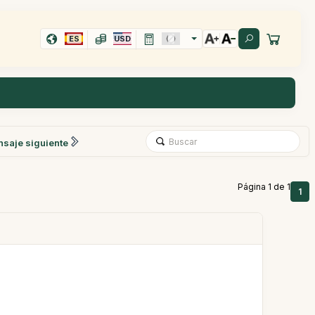
ES
USD
saje siguiente
Página 1 de 1
1