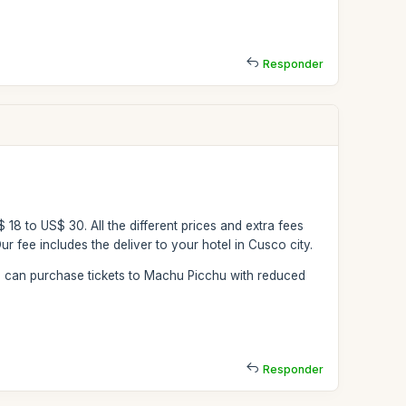
Responder
$ 18 to US$ 30. All the different prices and extra fees
r fee includes the deliver to your hotel in Cusco city.
ou can purchase tickets to Machu Picchu with reduced
Responder