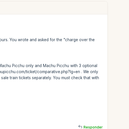
t tours. You wrote and asked for the "charge over the
rs: Machu Picchu only and Machu Picchu with 3 optional
achupicchu.com/ticket/comparative.php?lg=en . We only
 sale train tickets separately. You must check that with
Responder