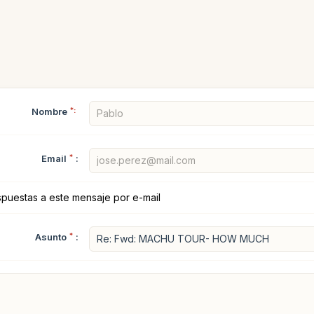
Nombre
*:
Email
*
:
spuestas a este mensaje por e-mail
Asunto
*
: