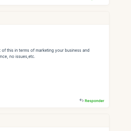
 of this in terms of marketing your business and
nce, no issues,etc.
Responder