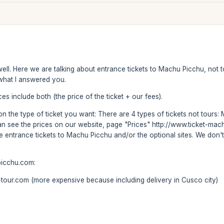
f well. Here we are talking about entrance tickets to Machu Picchu, no
s what I answered you.
es include both (the price of the ticket + our fees).
s on the type of ticket you want: There are 4 types of tickets not tou
can see the prices on our website, page "Prices" http://www.ticket-m
se entrance tickets to Machu Picchu and/or the optional sites. We don't
picchu.com:
our.com (more expensive because including delivery in Cusco city)