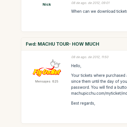
08 de ago. de 2012, 09:01
Nick
When can we download ticket
Fwd: MACHU TOUR- HOW MUCH
08 de ago. de 2012, 11:50
Hello,
Your tickets where purchased
since them until the day of yo
Mensajes: 825
password. You will find a button
machupicchu.com/myticket/in
Best regards,