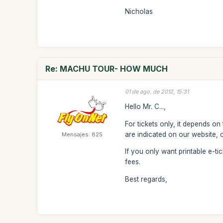
Nicholas
Re: MACHU TOUR- HOW MUCH
01 de ago. de 2012, 15:31
Hello Mr. C...,
For tickets only, it depends on
are indicated on our website, 
Mensajes: 825
If you only want printable e-t
fees.
Best regards,