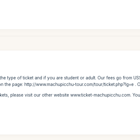
 the type of ticket and if you are student or adult. Our fees go from US
on the page: http://www.machupicchu-tour.com/tour/ticket.php?lg=e . Ou
ickets, please visit our other website www.ticket-machupicchu.com. Y