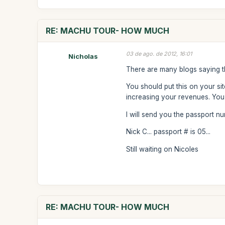
RE: MACHU TOUR- HOW MUCH
03 de ago. de 2012, 16:01
Nicholas
There are many blogs saying th
You should put this on your si
increasing your revenues. You 
I will send you the passport 
Nick C... passport # is 05...
Still waiting on Nicoles
RE: MACHU TOUR- HOW MUCH