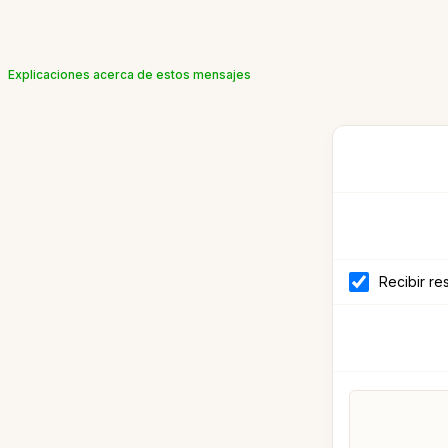
Explicaciones acerca de estos mensajes
Recibir re