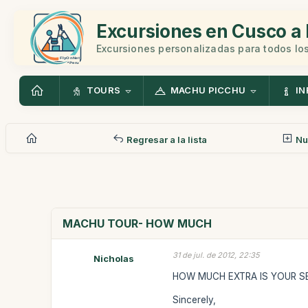
Excursiones en Cusco a 
Excursiones personalizadas para todos los
TOURS
MACHU PICCHU
IN
Regresar a la lista
Nu
MACHU TOUR- HOW MUCH
31 de jul. de 2012, 22:35
Nicholas
HOW MUCH EXTRA IS YOUR SE
Sincerely,